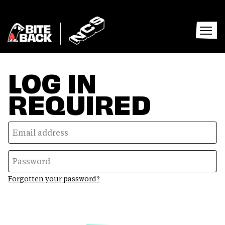
Home
Home
Open
menu
LOG IN
REQUIRED
Forgotten your password?