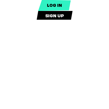
SIGN UP