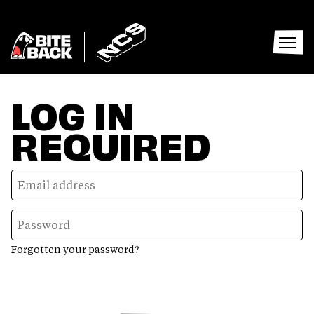
Home
Home
Open
menu
LOG IN
REQUIRED
Forgotten your password?