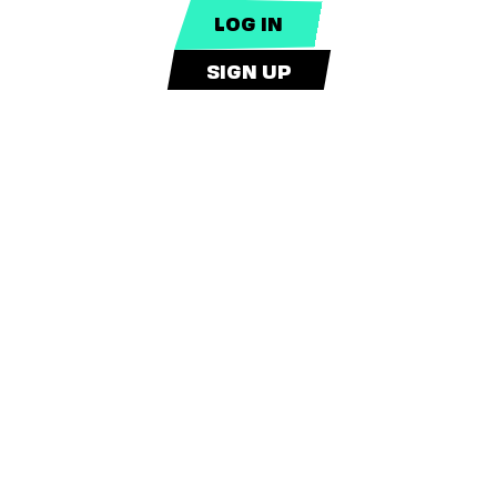
SIGN UP